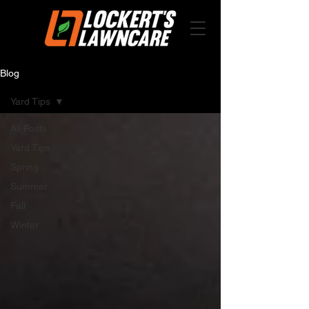
Blog
Yard Tips
All Posts
Yard Tips
Spring
Summer
Fall
Winter