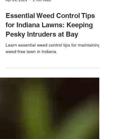
Apr 24, 2024
2 min read
Essential Weed Control Tips
for Indiana Lawns: Keeping
Pesky Intruders at Bay
Learn essential weed control tips for maintaining a
weed-free lawn in Indiana.