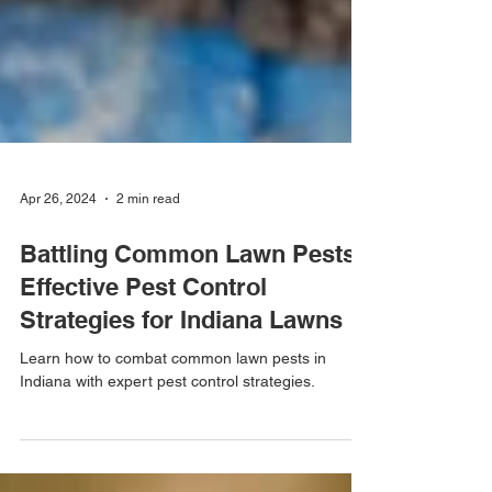
Apr 26, 2024
2 min read
Battling Common Lawn Pests:
Effective Pest Control
Strategies for Indiana Lawns
Learn how to combat common lawn pests in
Indiana with expert pest control strategies.