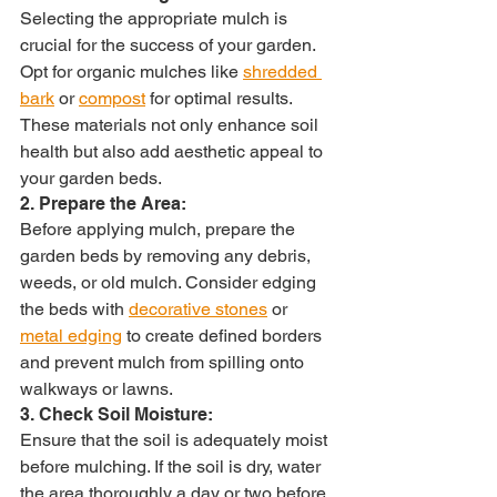
Selecting the appropriate mulch is 
crucial for the success of your garden. 
Opt for organic mulches like 
shredded 
bark
 or 
compost
 for optimal results. 
These materials not only enhance soil 
health but also add aesthetic appeal to 
your garden beds.
2. Prepare the Area:
Before applying mulch, prepare the 
garden beds by removing any debris, 
weeds, or old mulch. Consider edging 
the beds with 
decorative stones
 or 
metal edging
 to create defined borders 
and prevent mulch from spilling onto 
walkways or lawns.
3. Check Soil Moisture:
Ensure that the soil is adequately moist 
before mulching. If the soil is dry, water 
the area thoroughly a day or two before 