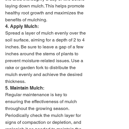
laying down mulch. This helps promote 
healthy root growth and maximizes the 
benefits of mulching.
4. Apply Mulch:
Spread a layer of mulch evenly over the 
soil surface, aiming for a depth of 2 to 4 
inches. Be sure to leave a gap of a few 
inches around the stems of plants to 
prevent moisture-related issues. Use a 
rake or garden fork to distribute the 
mulch evenly and achieve the desired 
thickness.
5. Maintain Mulch:
Regular maintenance is key to 
ensuring the effectiveness of mulch 
throughout the growing season. 
Periodically check the mulch layer for 
signs of compaction or depletion, and 