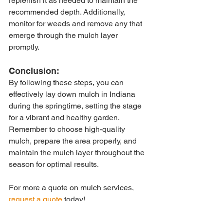
replenish it as needed to maintain the 
recommended depth. Additionally, 
monitor for weeds and remove any that 
emerge through the mulch layer 
promptly.
Conclusion:
By following these steps, you can 
effectively lay down mulch in Indiana 
during the springtime, setting the stage 
for a vibrant and healthy garden. 
Remember to choose high-quality 
mulch, prepare the area properly, and 
maintain the mulch layer throughout the 
season for optimal results.
For more a quote on mulch services, 
request a quote
 today!
Tags: