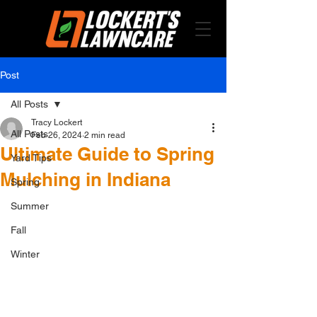
Post
All Posts
Tracy Lockert
All Posts
Feb 26, 2024
2 min read
Ultimate Guide to Spring
Yard Tips
Mulching in Indiana
Spring
Summer
Fall
Winter