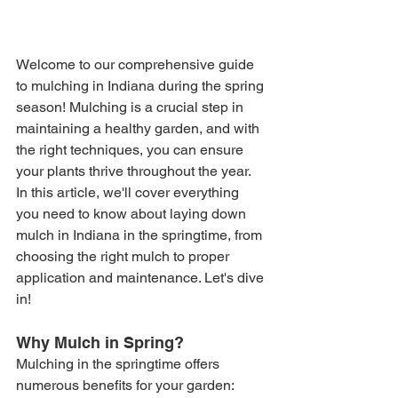
Welcome to our comprehensive guide 
to mulching in Indiana during the spring 
season! Mulching is a crucial step in 
maintaining a healthy garden, and with 
the right techniques, you can ensure 
your plants thrive throughout the year. 
In this article, we'll cover everything 
you need to know about laying down 
mulch in Indiana in the springtime, from 
choosing the right mulch to proper 
application and maintenance. Let's dive 
in!
Why Mulch in Spring?
Mulching in the springtime offers 
numerous benefits for your garden: