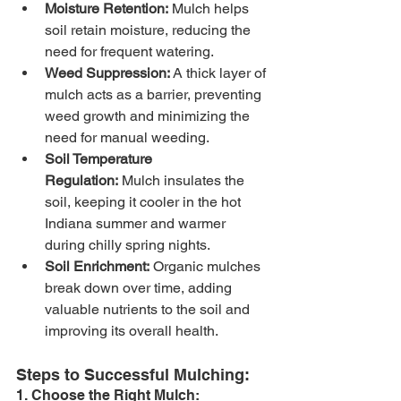
Moisture Retention:
 Mulch helps 
soil retain moisture, reducing the 
need for frequent watering.
Weed Suppression:
 A thick layer of 
mulch acts as a barrier, preventing 
weed growth and minimizing the 
need for manual weeding.
Soil Temperature 
Regulation:
 Mulch insulates the 
soil, keeping it cooler in the hot 
Indiana summer and warmer 
during chilly spring nights.
Soil Enrichment:
 Organic mulches 
break down over time, adding 
valuable nutrients to the soil and 
improving its overall health.
Steps to Successful Mulching:
1. Choose the Right Mulch: