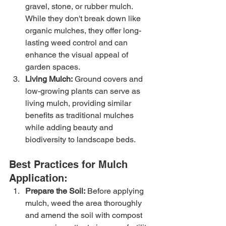
gravel, stone, or rubber mulch. 
While they don't break down like 
organic mulches, they offer long-
lasting weed control and can 
enhance the visual appeal of 
garden spaces.
Living Mulch:
 Ground covers and 
low-growing plants can serve as 
living mulch, providing similar 
benefits as traditional mulches 
while adding beauty and 
biodiversity to landscape beds.
Best Practices for Mulch 
Application:
Prepare the Soil:
 Before applying 
mulch, weed the area thoroughly 
and amend the soil with compost 