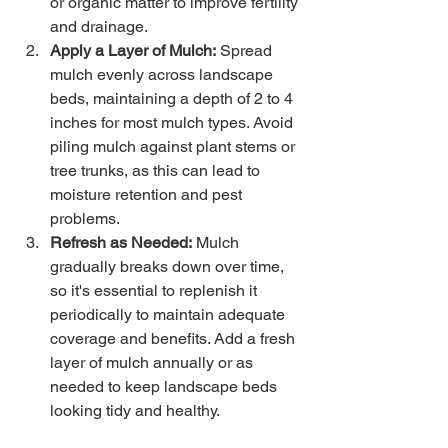
or organic matter to improve fertility 
and drainage.
Apply a Layer of Mulch:
 Spread 
mulch evenly across landscape 
beds, maintaining a depth of 2 to 4 
inches for most mulch types. Avoid 
piling mulch against plant stems or 
tree trunks, as this can lead to 
moisture retention and pest 
problems.
Refresh as Needed:
 Mulch 
gradually breaks down over time, 
so it's essential to replenish it 
periodically to maintain adequate 
coverage and benefits. Add a fresh 
layer of mulch annually or as 
needed to keep landscape beds 
looking tidy and healthy.