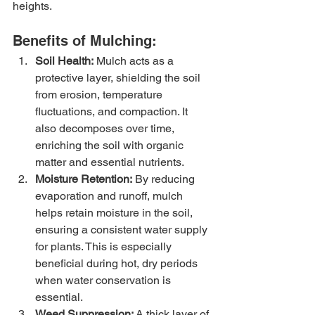
heights.
Benefits of Mulching:
Soil Health:
 Mulch acts as a 
protective layer, shielding the soil 
from erosion, temperature 
fluctuations, and compaction. It 
also decomposes over time, 
enriching the soil with organic 
matter and essential nutrients.
Moisture Retention:
 By reducing 
evaporation and runoff, mulch 
helps retain moisture in the soil, 
ensuring a consistent water supply 
for plants. This is especially 
beneficial during hot, dry periods 
when water conservation is 
essential.
Weed Suppression:
 A thick layer of 