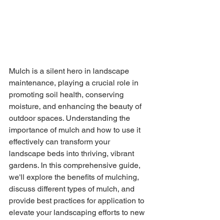
Mulch is a silent hero in landscape 
maintenance, playing a crucial role in 
promoting soil health, conserving 
moisture, and enhancing the beauty of 
outdoor spaces. Understanding the 
importance of mulch and how to use it 
effectively can transform your 
landscape beds into thriving, vibrant 
gardens. In this comprehensive guide, 
we'll explore the benefits of mulching, 
discuss different types of mulch, and 
provide best practices for application to 
elevate your landscaping efforts to new 