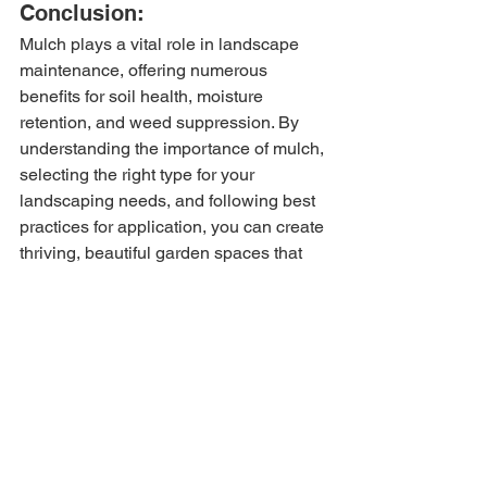
Conclusion:
Mulch plays a vital role in landscape 
maintenance, offering numerous 
benefits for soil health, moisture 
retention, and weed suppression. By 
understanding the importance of mulch, 
selecting the right type for your 
landscaping needs, and following best 
practices for application, you can create 
thriving, beautiful garden spaces that 
enhance the beauty of your outdoor 
environment.
For high-quality expert advice on lawn 
care, visit 
our website
 today. Interested 
in our services? Request a 
free quote
!
Tags:
Lawn care
Lawn maintenance
Indiana Lawn Tips
Mulch
Indiana Mulch Guide