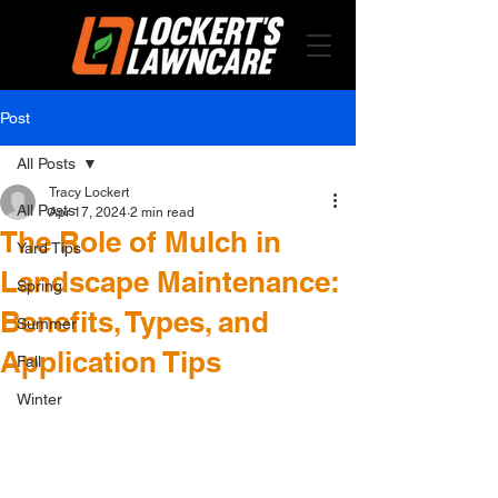
Post
All Posts
Tracy Lockert
All Posts
Apr 17, 2024
2 min read
The Role of Mulch in
Yard Tips
Landscape Maintenance:
Spring
Benefits, Types, and
Summer
Application Tips
Fall
Winter