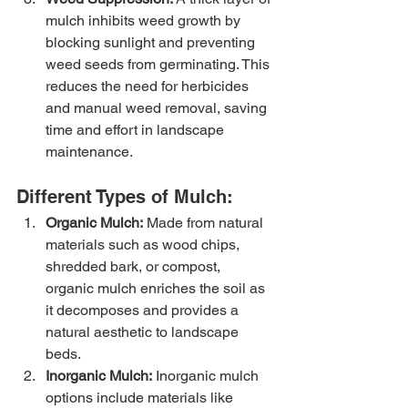
mulch inhibits weed growth by 
blocking sunlight and preventing 
weed seeds from germinating. This 
reduces the need for herbicides 
and manual weed removal, saving 
time and effort in landscape 
maintenance.
Different Types of Mulch:
Organic Mulch:
 Made from natural 
materials such as wood chips, 
shredded bark, or compost, 
organic mulch enriches the soil as 
it decomposes and provides a 
natural aesthetic to landscape 
beds.
Inorganic Mulch:
 Inorganic mulch 
options include materials like 