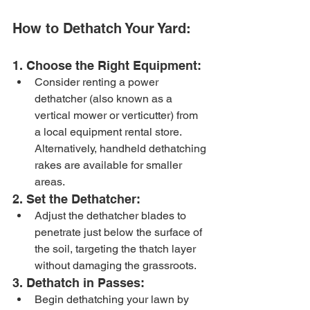
How to Dethatch Your Yard:
1. Choose the Right Equipment:
Consider renting a power 
dethatcher (also known as a 
vertical mower or verticutter) from 
a local equipment rental store. 
Alternatively, handheld dethatching 
rakes are available for smaller 
areas.
2. Set the Dethatcher:
Adjust the dethatcher blades to 
penetrate just below the surface of 
the soil, targeting the thatch layer 
without damaging the grassroots.
3. Dethatch in Passes:
Begin dethatching your lawn by 