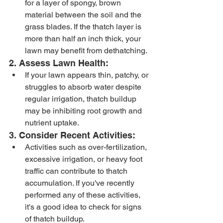
for a layer of spongy, brown 
material between the soil and the 
grass blades. If the thatch layer is 
more than half an inch thick, your 
lawn may benefit from dethatching.
2. Assess Lawn Health:
If your lawn appears thin, patchy, or 
struggles to absorb water despite 
regular irrigation, thatch buildup 
may be inhibiting root growth and 
nutrient uptake.
3. Consider Recent Activities:
Activities such as over-fertilization, 
excessive irrigation, or heavy foot 
traffic can contribute to thatch 
accumulation. If you've recently 
performed any of these activities, 
it's a good idea to check for signs 
of thatch buildup.