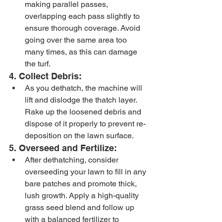
making parallel passes, 
overlapping each pass slightly to 
ensure thorough coverage. Avoid 
going over the same area too 
many times, as this can damage 
the turf.
4. Collect Debris:
As you dethatch, the machine will 
lift and dislodge the thatch layer. 
Rake up the loosened debris and 
dispose of it properly to prevent re-
deposition on the lawn surface.
5. Overseed and Fertilize:
After dethatching, consider 
overseeding your lawn to fill in any 
bare patches and promote thick, 
lush growth. Apply a high-quality 
grass seed blend and follow up 
with a balanced fertilizer to 