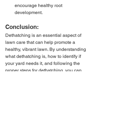
encourage healthy root 
development.
Conclusion:
Dethatching is an essential aspect of 
lawn care that can help promote a 
healthy, vibrant lawn. By understanding 
what dethatching is, how to identify if 
your yard needs it, and following the 
proper steps for dethatching, you can 
ensure your lawn stays in top condition 
year-round.
For professional lawn care services 
and high-quality lawn care products, 
visit 
our website
 today for a 
free quote
! 
Tags:
Lawn care
Lawn maintenance
Spring Cleanup
Dethatching