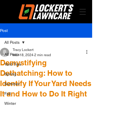
Post
All Posts
Tracy Lockert
All Posts
Mar 18, 2024
2 min read
Demystifying
Yard Tips
Dethatching: How to
Spring
Identify If Your Yard Needs
Summer
It and How to Do It Right
Fall
Winter