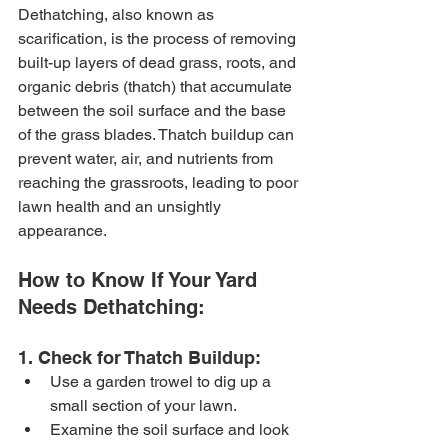
Dethatching, also known as 
scarification, is the process of removing 
built-up layers of dead grass, roots, and 
organic debris (thatch) that accumulate 
between the soil surface and the base 
of the grass blades. Thatch buildup can 
prevent water, air, and nutrients from 
reaching the grassroots, leading to poor 
lawn health and an unsightly 
appearance.
How to Know If Your Yard 
Needs Dethatching:
1. Check for Thatch Buildup:
Use a garden trowel to dig up a 
small section of your lawn.
Examine the soil surface and look 