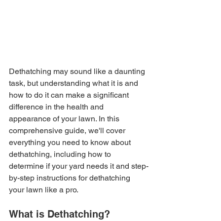
Dethatching may sound like a daunting 
task, but understanding what it is and 
how to do it can make a significant 
difference in the health and 
appearance of your lawn. In this 
comprehensive guide, we'll cover 
everything you need to know about 
dethatching, including how to 
determine if your yard needs it and step-
by-step instructions for dethatching 
your lawn like a pro.
What is Dethatching?