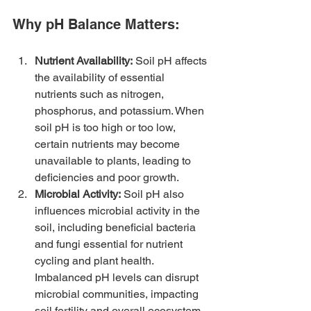
Why pH Balance Matters:
Nutrient Availability:
 Soil pH affects 
the availability of essential 
nutrients such as nitrogen, 
phosphorus, and potassium. When 
soil pH is too high or too low, 
certain nutrients may become 
unavailable to plants, leading to 
deficiencies and poor growth.
Microbial Activity:
 Soil pH also 
influences microbial activity in the 
soil, including beneficial bacteria 
and fungi essential for nutrient 
cycling and plant health. 
Imbalanced pH levels can disrupt 
microbial communities, impacting 
soil fertility and overall ecosystem 