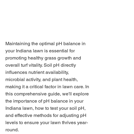
Maintaining the optimal pH balance in 
your Indiana lawn is essential for 
promoting healthy grass growth and 
overall turf vitality. Soil pH directly 
influences nutrient availability, 
microbial activity, and plant health, 
making it a critical factor in lawn care. In 
this comprehensive guide, we'll explore 
the importance of pH balance in your 
Indiana lawn, how to test your soil pH, 
and effective methods for adjusting pH 
levels to ensure your lawn thrives year-
round.