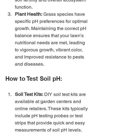
function.
Plant Health:
 Grass species have 
specific pH preferences for optimal 
growth. Maintaining the correct pH 
balance ensures that your lawn's 
nutritional needs are met, leading 
to vigorous growth, vibrant color, 
and improved resistance to pests 
and diseases.
How to Test Soil pH:
Soil Test Kits:
 DIY soil test kits are 
available at garden centers and 
online retailers. These kits typically 
include pH testing probes or test 
strips that provide quick and easy 
measurements of soil pH levels.