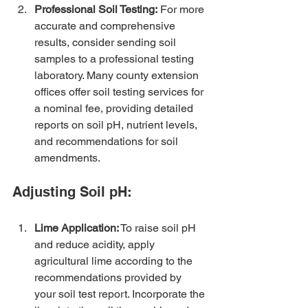
Professional Soil Testing:
 For more 
accurate and comprehensive 
results, consider sending soil 
samples to a professional testing 
laboratory. Many county extension 
offices offer soil testing services for 
a nominal fee, providing detailed 
reports on soil pH, nutrient levels, 
and recommendations for soil 
amendments.
Adjusting Soil pH:
Lime Application:
 To raise soil pH 
and reduce acidity, apply 
agricultural lime according to the 
recommendations provided by 
your soil test report. Incorporate the 