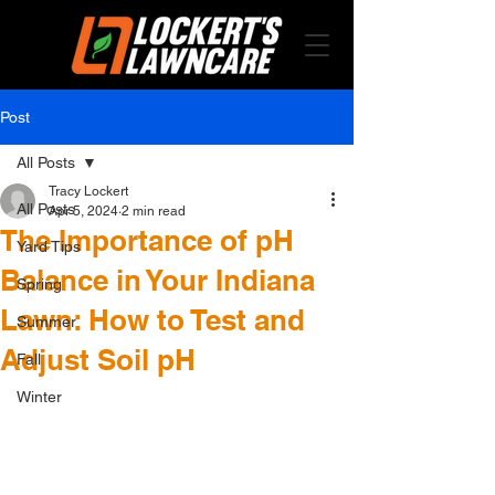
Post
All Posts
Tracy Lockert
All Posts
Apr 5, 2024
2 min read
The Importance of pH
Yard Tips
Balance in Your Indiana
Spring
Lawn: How to Test and
Summer
Adjust Soil pH
Fall
Winter