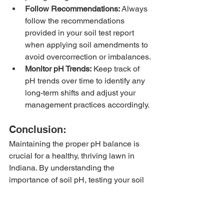
Follow Recommendations:
 Always 
follow the recommendations 
provided in your soil test report 
when applying soil amendments to 
avoid overcorrection or imbalances.
Monitor pH Trends:
 Keep track of 
pH trends over time to identify any 
long-term shifts and adjust your 
management practices accordingly.
Conclusion:
Maintaining the proper pH balance is 
crucial for a healthy, thriving lawn in 
Indiana. By understanding the 
importance of soil pH, testing your soil 
regularly, and implementing effective 
pH management strategies, you can 
ensure optimal growing conditions for 