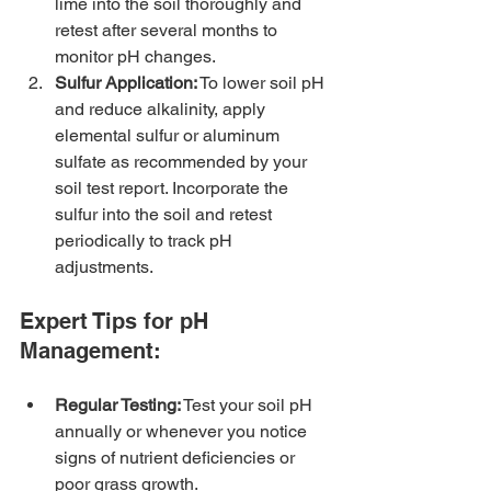
lime into the soil thoroughly and 
retest after several months to 
monitor pH changes.
Sulfur Application:
 To lower soil pH 
and reduce alkalinity, apply 
elemental sulfur or aluminum 
sulfate as recommended by your 
soil test report. Incorporate the 
sulfur into the soil and retest 
periodically to track pH 
adjustments.
Expert Tips for pH 
Management:
Regular Testing:
 Test your soil pH 
annually or whenever you notice 
signs of nutrient deficiencies or 
poor grass growth.