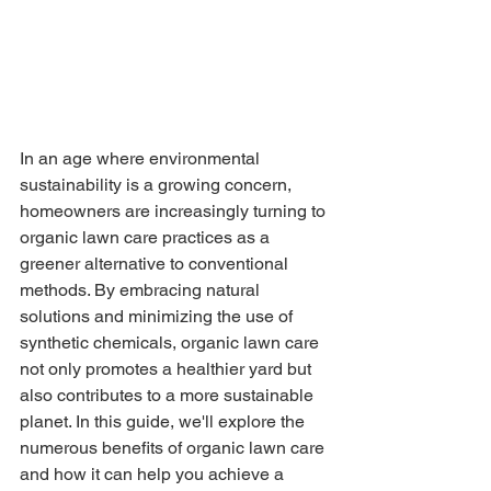
In an age where environmental 
sustainability is a growing concern, 
homeowners are increasingly turning to 
organic lawn care practices as a 
greener alternative to conventional 
methods. By embracing natural 
solutions and minimizing the use of 
synthetic chemicals, organic lawn care 
not only promotes a healthier yard but 
also contributes to a more sustainable 
planet. In this guide, we'll explore the 
numerous benefits of organic lawn care 
and how it can help you achieve a 