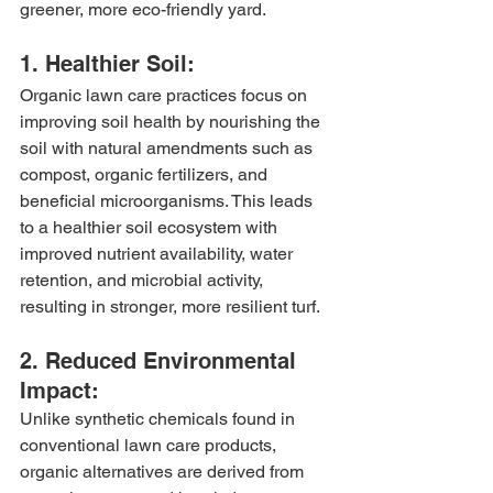
greener, more eco-friendly yard.
1. Healthier Soil:
Organic lawn care practices focus on 
improving soil health by nourishing the 
soil with natural amendments such as 
compost, organic fertilizers, and 
beneficial microorganisms. This leads 
to a healthier soil ecosystem with 
improved nutrient availability, water 
retention, and microbial activity, 
resulting in stronger, more resilient turf.
2. Reduced Environmental 
Impact:
Unlike synthetic chemicals found in 
conventional lawn care products, 
organic alternatives are derived from 