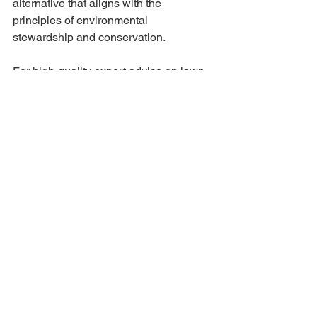
alternative that aligns with the 
principles of environmental 
stewardship and conservation.
For high-quality expert advice on lawn 
care, visit 
our website
 today. Interested 
in our services? Request a 
free quote
!
Tags:
Lawn care
Grass Health
Yard work
Organic Lawn
Eco Friendly
Yard Tips
Spring
Summer
See All
Recent Posts