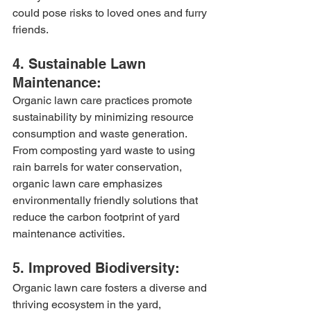
could pose risks to loved ones and furry 
friends.
4. Sustainable Lawn 
Maintenance:
Organic lawn care practices promote 
sustainability by minimizing resource 
consumption and waste generation. 
From composting yard waste to using 
rain barrels for water conservation, 
organic lawn care emphasizes 
environmentally friendly solutions that 
reduce the carbon footprint of yard 
maintenance activities.
5. Improved Biodiversity:
Organic lawn care fosters a diverse and 
thriving ecosystem in the yard, 