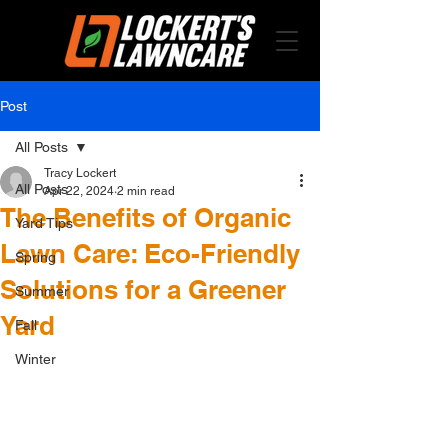
Post
All Posts
Tracy Lockert
All Posts
Apr 22, 2024
2 min read
The Benefits of Organic
Yard Tips
Lawn Care: Eco-Friendly
Spring
Solutions for a Greener
Summer
Yard
Fall
Winter