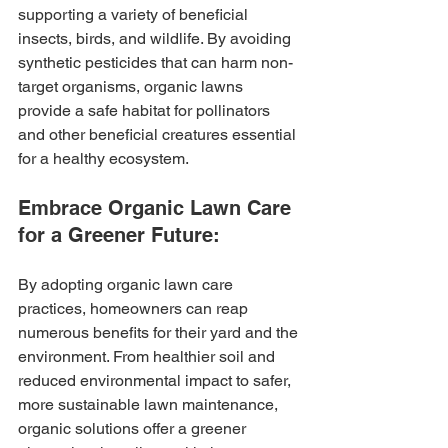
supporting a variety of beneficial 
insects, birds, and wildlife. By avoiding 
synthetic pesticides that can harm non-
target organisms, organic lawns 
provide a safe habitat for pollinators 
and other beneficial creatures essential 
for a healthy ecosystem.
Embrace Organic Lawn Care 
for a Greener Future:
By adopting organic lawn care 
practices, homeowners can reap 
numerous benefits for their yard and the 
environment. From healthier soil and 
reduced environmental impact to safer, 
more sustainable lawn maintenance, 
organic solutions offer a greener 