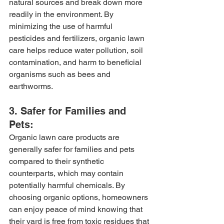
natural sources and break down more 
readily in the environment. By 
minimizing the use of harmful 
pesticides and fertilizers, organic lawn 
care helps reduce water pollution, soil 
contamination, and harm to beneficial 
organisms such as bees and 
earthworms.
3. Safer for Families and 
Pets:
Organic lawn care products are 
generally safer for families and pets 
compared to their synthetic 
counterparts, which may contain 
potentially harmful chemicals. By 
choosing organic options, homeowners 
can enjoy peace of mind knowing that 
their yard is free from toxic residues that 