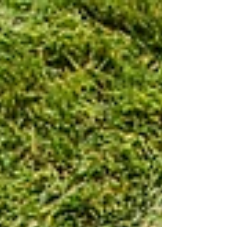
of ways to quickly green up your...