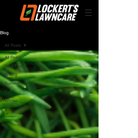
Blog
All Posts
All Posts
Yard Tips
Spring
Summer
Fall
Winter