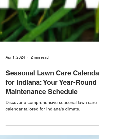
Apr 1, 2024
2 min read
Seasonal Lawn Care Calendar
for Indiana: Your Year-Round
Maintenance Schedule
Discover a comprehensive seasonal lawn care
calendar tailored for Indiana's climate.