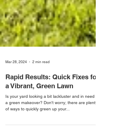
Mar 28, 2024
2 min read
Rapid Results: Quick Fixes for
a Vibrant, Green Lawn
Is your yard looking a bit lackluster and in need of
a green makeover? Don't worry; there are plenty